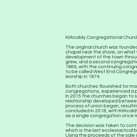
Kirkcaldy Congregational Church
The original church was founded 
chapel near the shore, on what
development of the town throug
grew, and a second congregatio
1869, with the continuing congr
to be called West End Congrega
worship in 1874.
Both churches flourished for ma
congregations, experienced a p
In 2015 the churches began to s
relationship developed betwee
process of union began, resulti
concluded in 2018, with Kirkcal
as a single congregation once 
The decision was taken to conti
which is the last ecclesiastical 
Using the proceeds of the sale 