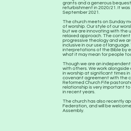
grants and a generous bequest,
refurbishment in 2020/21. It was
September 2021.
The church meets on Sunday mor
of worship. Our style of our wors
but we are innovating with the 
relaxed approach. The content o
progressive theology and we are
inclusive in our use of language
interpretations of the Bible by 
what it may mean for people to
Though we are an independent c
with others. We work alongside
in worship at significant times i
covenant agreement with the c
Reformed Church Fife pastorate
relationship is very important to
in recent years.
The church has also recently ap
Federation, and will be welcome
Assembly.