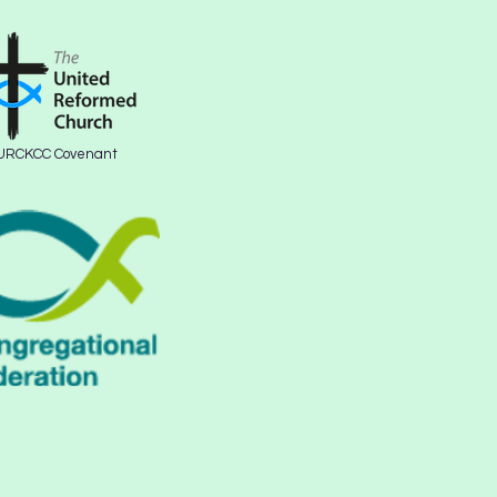
URCKCC Covenant