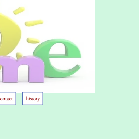
ontact
history