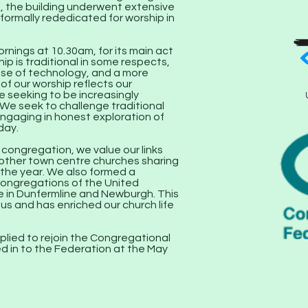
 the building underwent extensive
 formally rededicated for worship in
nings at 10.30am, for its main act
hip is traditional in some respects,
use of technology, and a more
f our worship reflects our
 seeking to be increasingly
. We seek to challenge traditional
engaging in honest exploration of
day.
ongregation, we value our links
 other town centre churches sharing
n the year. We also formed a
ongregations of the United
 in Dunfermline and Newburgh. This
 us and has enriched our church life
plied to rejoin the Congregational
d in to the Federation at the May