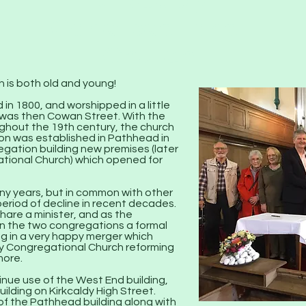
Kirkcaldy
Congregational
Church
 is both old and young!
in 1800, and worshipped in a little
 was then Cowan Street. With the
hout the 19th century, the church
n was established in Pathhead in
egation building new premises (later
tional Church) which opened for
ny years, but in common with other
eriod of decline in recent decades.
hare a minister, and as the
n the two congregations a formal
ng in a very happy merger which
dy Congregational Church reforming
more.
nue use of the West End building,
building on Kirkcaldy High Street.
of the Pathhead building along with