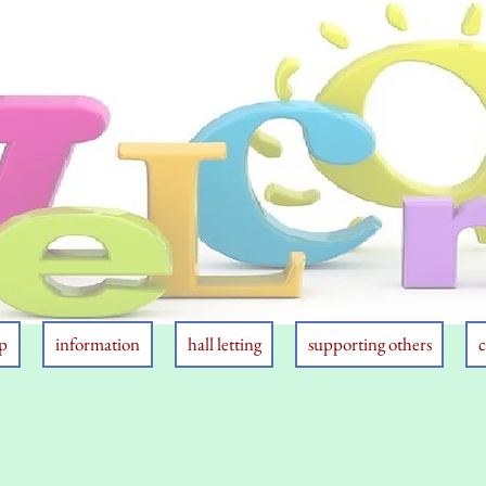
p
information
hall letting
supporting others
c