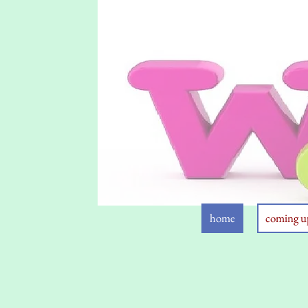
home
coming u